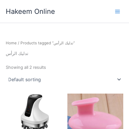
Skip
Hakeem Online
to
content
Home
/ Products tagged “تدليك الرأس”
تدليك الرأس
Showing all 2 results