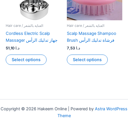
Hair care / العناية بالشعر
Hair care / العناية بالشعر
Cordless Electric Scalp
Scalp Massage Shampoo
Massager جهاز تدليك الرأس
Brush فرشاة تدليك الرأس
51,10
د.ا
7,53
د.ا
This
This
Select options
Select options
product
product
has
has
multiple
multiple
variants.
variants.
The
The
options
options
may
may
Copyright © 2026 Hakeem Online | Powered by
Astra WordPress
be
be
Theme
chosen
chosen
on
on