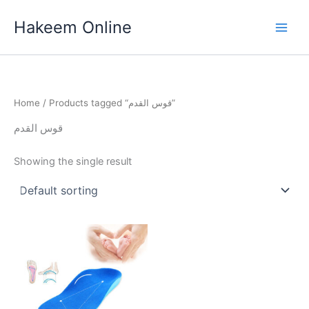
Skip
Hakeem Online
to
content
Home
/ Products tagged “قوس القدم”
قوس القدم
Showing the single result