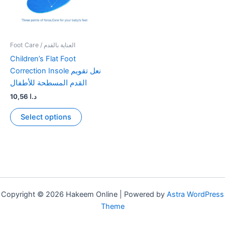
Foot Care / العناية بالقدم
Children’s Flat Foot
Correction Insole نعل تقويم
القدم المسطحة للأطفال
10,56
د.ا
This
Select options
product
has
multiple
variants.
The
options
may
Copyright © 2026 Hakeem Online | Powered by
Astra WordPress
be
Theme
chosen