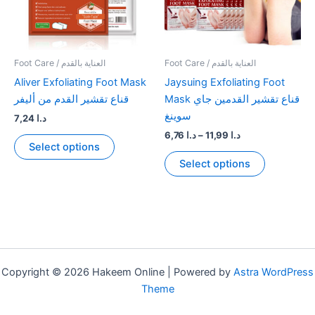
Foot Care / العناية بالقدم
Foot Care / العناية بالقدم
Aliver Exfoliating Foot Mask
Jaysuing Exfoliating Foot
قناع تقشير القدم من أليفر
Mask قناع تقشير القدمين جاي
سوينغ
7,24
د.ا
Price
6,76
د.ا
–
11,99
د.ا
This
Select options
range:
product
This
د.ا 6,76
Select options
has
product
through
د.ا 11,99
multiple
has
variants.
multiple
The
variants.
options
The
may
options
be
may
Copyright © 2026 Hakeem Online | Powered by
Astra WordPress
chosen
be
Theme
on
chosen