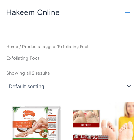
Skip
Hakeem Online
to
content
Home
/ Products tagged “Exfoliating Foot”
Exfoliating Foot
Showing all 2 results