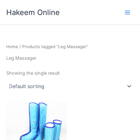
Skip
Hakeem Online
to
content
Home
/ Products tagged “Leg Massager”
Leg Massager
Showing the single result