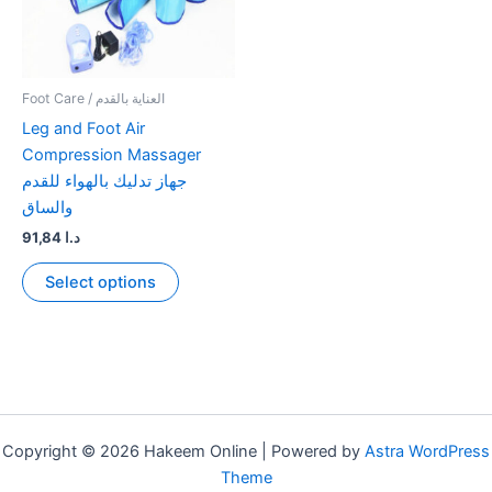
Foot Care / العناية بالقدم
Leg and Foot Air
Compression Massager
جهاز تدليك بالهواء للقدم
والساق
91,84
د.ا
This
Select options
product
has
multiple
variants.
The
options
may
Copyright © 2026 Hakeem Online | Powered by
Astra WordPress
be
Theme