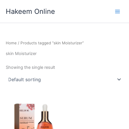
Skip
Hakeem Online
to
content
Home
/ Products tagged “skin Moisturizer”
skin Moisturizer
Showing the single result