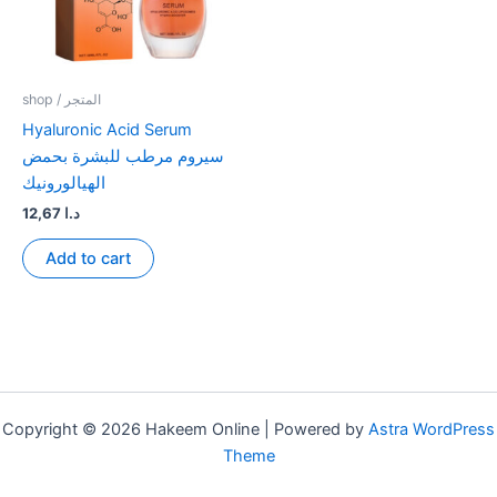
shop / المتجر
Hyaluronic Acid Serum
سيروم مرطب للبشرة بحمض
الهيالورونيك
12,67
د.ا
Add to cart
Copyright © 2026 Hakeem Online | Powered by
Astra WordPress
Theme