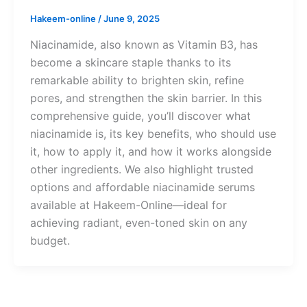
Hakeem-online
/
June 9, 2025
Niacinamide, also known as Vitamin B3, has
become a skincare staple thanks to its
remarkable ability to brighten skin, refine
pores, and strengthen the skin barrier. In this
comprehensive guide, you’ll discover what
niacinamide is, its key benefits, who should use
it, how to apply it, and how it works alongside
other ingredients. We also highlight trusted
options and affordable niacinamide serums
available at Hakeem-Online—ideal for
achieving radiant, even-toned skin on any
budget.