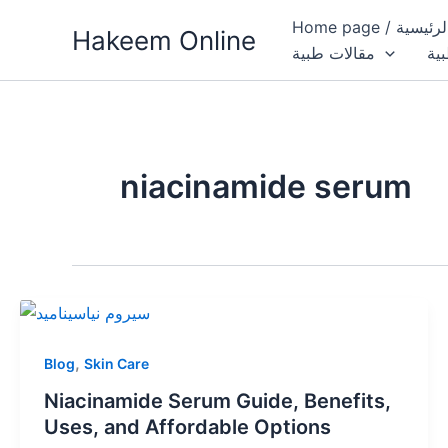
Skip
Home page / 
Hakeem Online
to
مقالات طبية
الب
content
niacinamide serum
,
Blog
Skin Care
Niacinamide Serum Guide, Benefits,
Uses, and Affordable Options