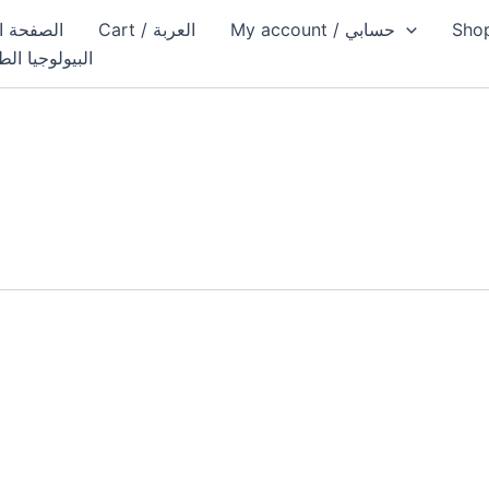
الصفحة الرئيسية
Cart / العربة
My account / حسابي
يولوجيا الطبية