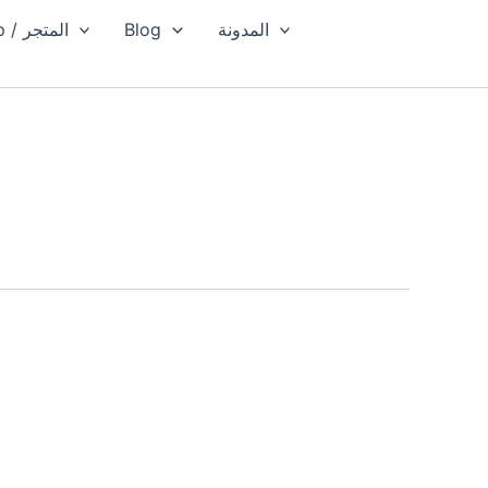
Shop / المتجر
Blog
المدونة