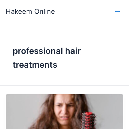
Skip
Hakeem Online
to
content
professional hair
treatments