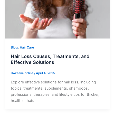
,
Blog
Hair Care
Hair Loss Causes, Treatments, and
Effective Solutions
Hakeem-online
/
April 4, 2025
Explore effective solutions for hair loss, including
topical treatments, supplements, shampoos,
professional therapies, and lifestyle tips for thicker,
healthier hair.