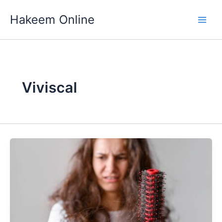
Skip
Hakeem Online
to
content
Viviscal