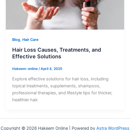
,
Blog
Hair Care
Hair Loss Causes, Treatments, and
Effective Solutions
Hakeem-online
/
April 4, 2025
Explore effective solutions for hair loss, including
topical treatments, supplements, shampoos,
professional therapies, and lifestyle tips for thicker,
healthier hair.
Copyright © 2026 Hakeem Online | Powered by
Astra WordPress